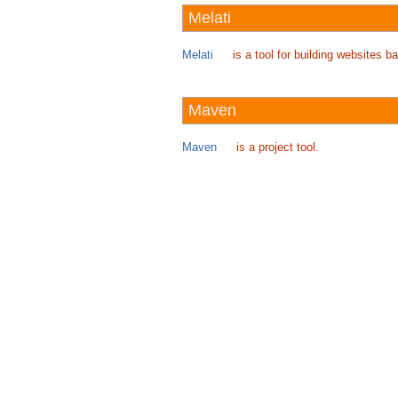
Melati
Melati
is a tool for building websites
Maven
Maven
is a project tool.