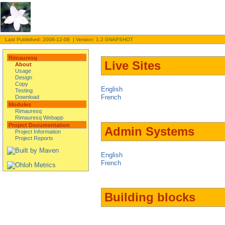
Last Published: 2008-12-08 | Version: 1.2-SNAPSHOT
Rimauresq
Live Sites
About
Usage
Design
Copy
English
Testing
French
Download
Modules
Rimauresq
Rimauresq Webapp
Project Documentation
Admin Systems
Project Information
Project Reports
English
French
Building blocks