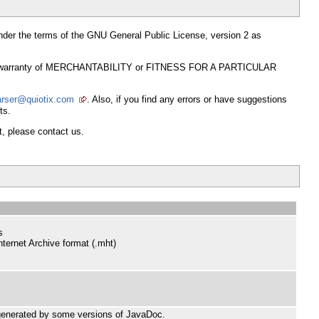
t under the terms of the GNU General Public License, version 2 as
mplied warranty of MERCHANTABILITY or FITNESS FOR A PARTICULAR
arser@quiotix.com
. Also, if you find any errors or have suggestions
ts.
t, please contact us.
s
nternet Archive format (.mht)
 generated by some versions of JavaDoc.