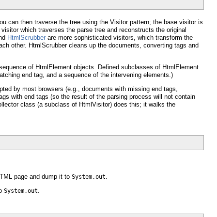
ou can then traverse the tree using the Visitor pattern; the base visitor is
visitor which traverses the parse tree and reconstructs the original
nd
HtmlScrubber
are more sophisticated visitors, which transform the
h each other. HtmlScrubber cleans up the documents, converting tags and
 sequence of HtmlElement objects. Defined subclasses of HtmlElement
tching end tag, and a sequence of the intervening elements.)
epted by most browsers (e.g., documents with missing end tags,
gs with end tags (so the result of the parsing process will not contain
ctor class (a subclass of HtmlVisitor) does this; it walks the
 HTML page and dump it to
.
System.out
to
.
System.out