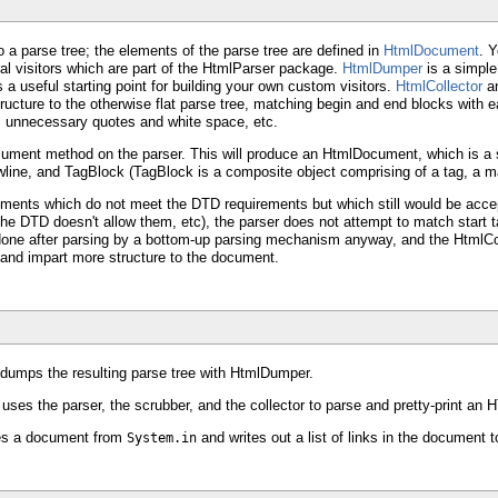
 a parse tree; the elements of the parse tree are defined in
HtmlDocument
. Y
ral visitors which are part of the HtmlParser package.
HtmlDumper
is a simple 
 a useful starting point for building your own custom visitors.
HtmlCollector
a
structure to the otherwise flat parse tree, matching begin and end blocks wit
es unnecessary quotes and white space, etc.
ument method on the parser. This will produce an HtmlDocument, which is a
ine, and TagBlock (TagBlock is a composite object comprising of a tag, a ma
ocuments which do not meet the DTD requirements but which still would be acc
he DTD doesn't allow them, etc), the parser does not attempt to match start ta
one after parsing by a bottom-up parsing mechanism anyway, and the HtmlColle
and impart more structure to the document.
dumps the resulting parse tree with HtmlDumper.
ses the parser, the scrubber, and the collector to parse and pretty-print an
ses a document from
and writes out a list of links in the document 
System.in