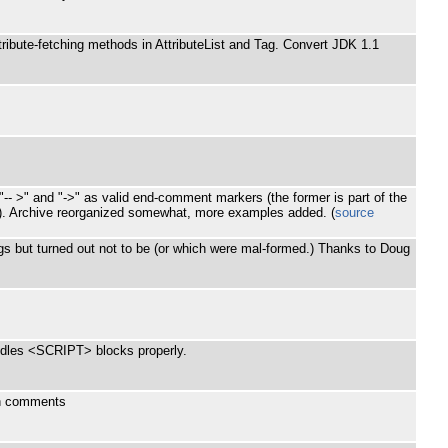
ibute-fetching methods in AttributeList and Tag. Convert JDK 1.1
-- >" and "->" as valid end-comment markers (the former is part of the
>). Archive reorganized somewhat, more examples added. (
source
ags but turned out not to be (or which were mal-formed.) Thanks to Doug
andles <SCRIPT> blocks properly.
in comments