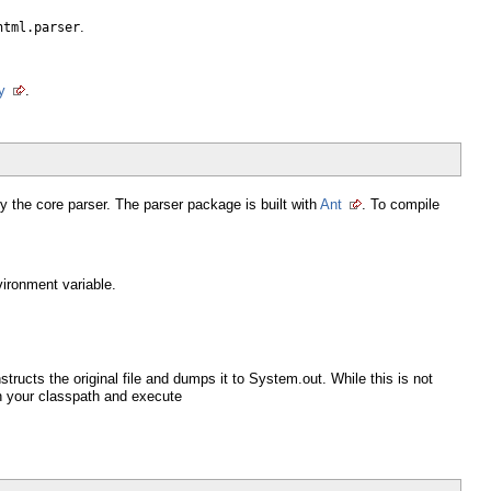
.
html.parser
y
.
 the core parser. The parser package is built with
Ant
. To compile
ironment variable.
tructs the original file and dumps it to System.out. While this is not
s on your classpath and execute