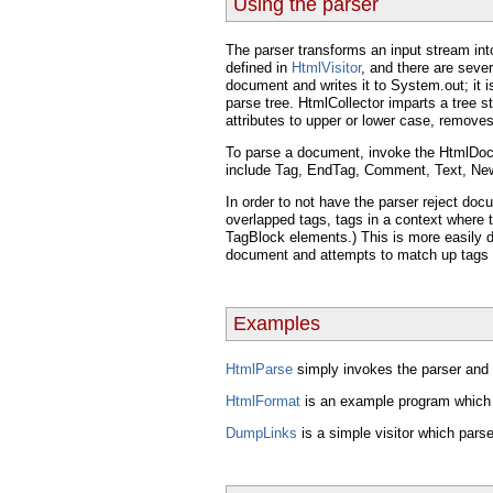
Using the parser
The parser transforms an input stream into
defined in
HtmlVisitor
, and there are seve
document and writes it to System.out; it is
parse tree. HtmlCollector imparts a tree 
attributes to upper or lower case, remov
To parse a document, invoke the HtmlDoc
include Tag, EndTag, Comment, Text, Newl
In order to not have the parser reject d
overlapped tags, tags in a context where t
TagBlock elements.) This is more easily d
document and attempts to match up tags 
Examples
HtmlParse
simply invokes the parser and 
HtmlFormat
is an example program which u
DumpLinks
is a simple visitor which par