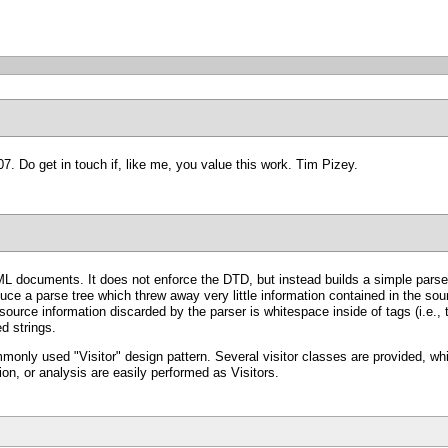
007. Do get in touch if, like me, you value this work. Tim Pizey.
documents. It does not enforce the DTD, but instead builds a simple parse tr
 a parse tree which threw away very little information contained in the sourc
ource information discarded by the parser is whitespace inside of tags (i.e., 
ed strings.
only used "Visitor" design pattern. Several visitor classes are provided, whic
n, or analysis are easily performed as Visitors.