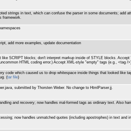
ed strings in text, which can confuse the parser in some documents; add attr
ns framework.
h namespaces
ipt, add more examples, update documentation
 like SCRIPT blocks; don't interpret markup inside of STYLE blocks. Accept "
ot uncommon HTML coding error.) Accept XML-style "empty" tags (e.g., <tag /
very code which caused us to drop whitespace inside things that looked like t
ug. (
tar file
)
er.java, submitted by Thorsten Weber. No change to HtmlParser.jj.
andling and recovery; now handles mal-formed tags as ordinary text. Also h
cessing; now handles unmatched quotes (including apostrophes) in text and 