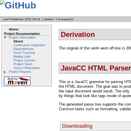
Last Published: 2011-10-14
|
Version: 1.3-snapshot
About
Derivation
Project Documentation
Project Information
About
Continuous Integration
The original of this work went off-line in 2
Dependencies
Issue Tracking
Mailing Lists
Project License
Project Team
JavaCC HTML Parser
Source Repository
Project Reports
This is a JavaCC grammar for parsing HTML 
the HTML document. The goal was to produce
the input document would result. The only s
by things that look like tags inside of quot
The generated parse tree supports the comm
Common tasks such as formatting, validatio
Downloading