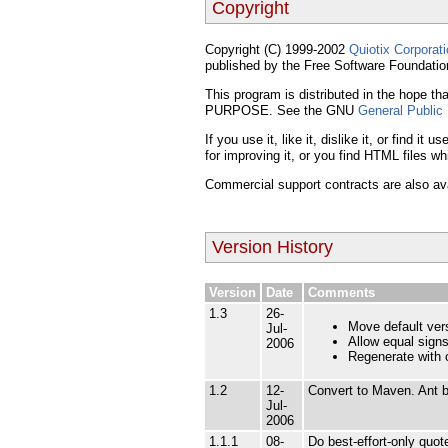
Copyright
Copyright (C) 1999-2002
Quiotix Corporat
published by the Free Software Foundatio
This program is distributed in the hop
PURPOSE. See the GNU
General Public
If you use it, like it, dislike it, or find 
for improving it, or you find HTML files w
Commercial support contracts are also avai
Version History
Version
Date
Comments
1.3
26-
Move default vers
Jul-
Allow equal signs
2006
Regenerate with c
1.2
12-
Convert to Maven. Ant b
Jul-
2006
1.1.1
08-
Do best-effort-only quo