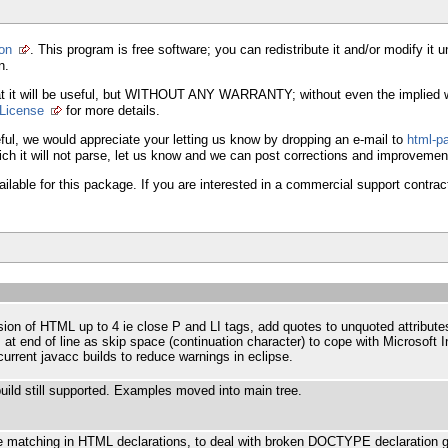
ion
. This program is free software; you can redistribute it and/or modify i
n.
e that it will be useful, but WITHOUT ANY WARRANTY; without even the i
 License
for more details.
it useful, we would appreciate your letting us know by dropping an e-mail to
html-p
hich it will not parse, let us know and we can post corrections and improvemen
lable for this package. If you are interested in a commercial support contrac
ion of HTML up to 4 ie close P and LI tags, add quotes to unquoted attribute
 at end of line as skip space (continuation character) to cope with Microsoft I
urrent javacc builds to reduce warnings in eclipse.
uild still supported. Examples moved into main tree.
te matching in HTML declarations, to deal with broken DOCTYPE declaration