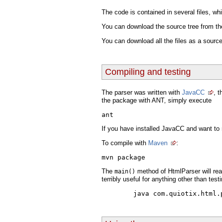
The code is contained in several files, w
You can download the source tree from t
You can download all the files as a sourc
Compiling and testing
The parser was written with
JavaCC
, 
the package with ANT, simply execute
ant
If you have installed JavaCC and want to
To compile with
Maven
:
The
method of HtmlParser will read
main()
terribly useful for anything other than test