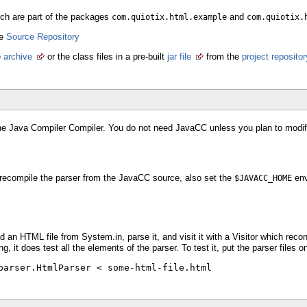
hich are part of the packages
and
com.quiotix.html.example
com.quiotix.
he
Source Repository
e
archive
or the class files in a pre-built
jar file
from the
project repositor
the Java Compiler Compiler. You do not need JavaCC unless you plan to modify
 recompile the parser from the JavaCC source, also set the
env
$JAVACC_HOME
 an HTML file from System.in, parse it, and visit it with a Visitor which recons
ing, it does test all the elements of the parser. To test it, put the parser file