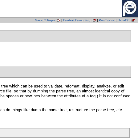
Maven2 Repo
|
Context Computing
|
PanEris.net
|
JavaCC
ee which can be used to validate, reformat, display, analyze, or edit
e file, so that by dumping the parse tree, an almost identical copy of
the spaces or newlines between the attributes of a tag.) It is not confused
h do things like dump the parse tree, restructure the parse tree, etc.