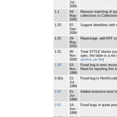
Jul-
2005
1.1
04-
Remove matching of quot
May-
collections to Collectio
2005
1.03
07-
Support identifiers wit
Sep-
2004
1.02
29-
Repackage, add ANT scr
May-
2002
1.01
06-
Treat STYLE blocks just
Nov-
spec; the latter is a n
2000
archive
,
jar file
)
1.00
03-
Fixed bug in error reco
Nov-
Reed for reporting this b
1999
0.92a
21-
Fixed bug in HtmlScrubb
Jul-
1999
0.92
01-
Added extensive error h
Jul-
1999
0.91
14-
Fixed bugs in quote pro
Jun-
1999